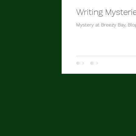
Writing Mysteri
Mystery at Breezy Bay, Blo