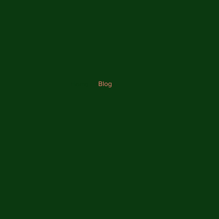
Home
Blog