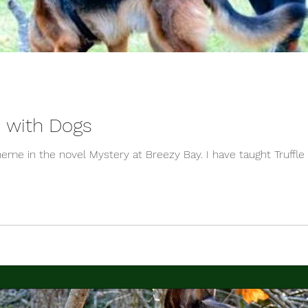
s with Dogs
theme in the novel Mystery at Breezy Bay. I have taught Truffle