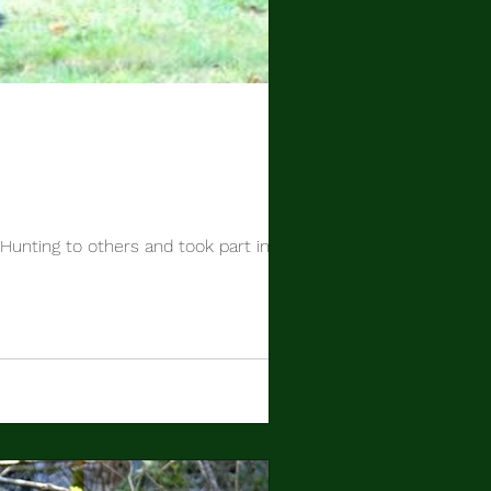
 Hunting to others and took part in