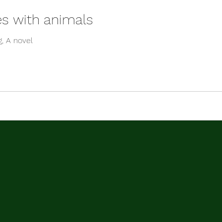
es with animals
g, A novel