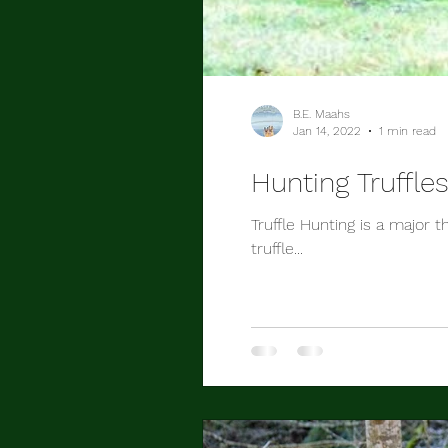
B.E. Maahs
Jan 14, 2022
1 min read
Hunting Truffle
Truffle Hunting is a major 
truffle...