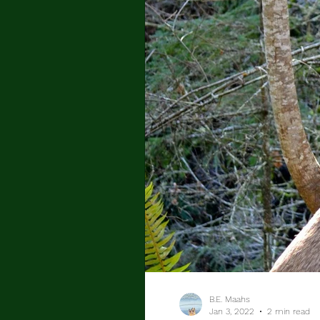
B.E. Maahs
Jan 3, 2022
2 min read