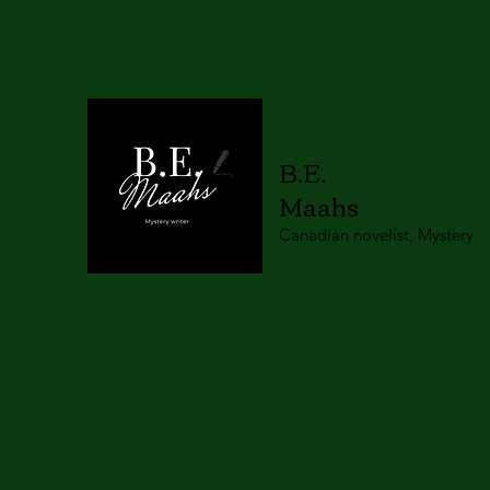
mysterywriterbemaahs@gmail.com
B.E.
Maahs
Canadian novelist, Mystery