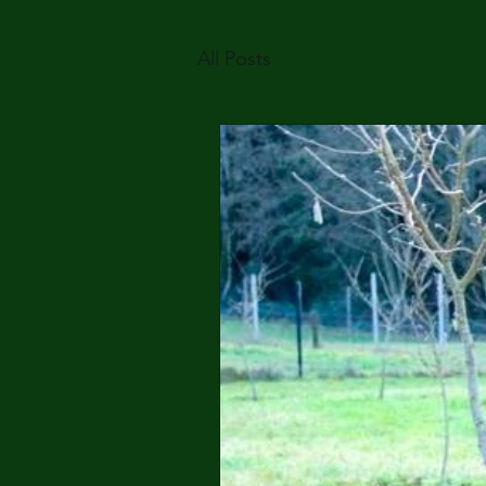
All Posts